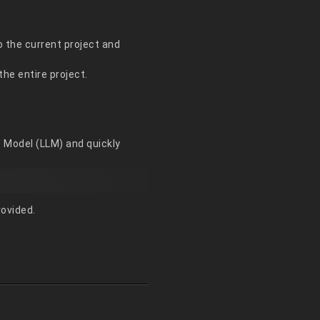
o the current project and
he entire project.
e Model (LLM) and quickly
rovided.