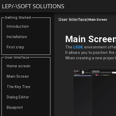
LEP/-\SOFT SOLUTIONS
Getting Started
User Interface
|
Main Screen
Introduction
Main Scree
Installation
The
LSDE
environment offer
First step
It allows you to position the
User Interface
When creating a new project,
Home screen
Main Screen
The Key Tree
Dialog Editor
Blueprint