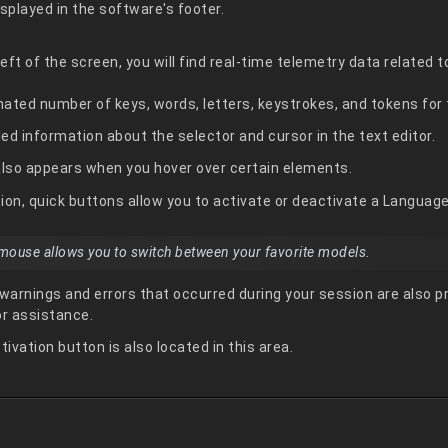
isplayed in the software's footer.
ft of the screen, you will find real-time telemetry data related t
ated number of keys, words, letters, keystrokes, and tokens for t
led information about the selector and cursor in the text editor.
also appears when you hover over certain elements.
ction, quick buttons allow you to activate or deactivate a Languag
r mouse allows you to switch between your favorite models.
 warnings and errors that occurred during your session are also p
r assistance.
tivation button is also located in this area.