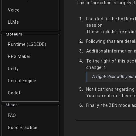
This information is largely d
Voice
Located at the bottom le
LLMs
session.
These include the estim
Moteurs
Following that are detai
Runtime (LSDEDE)
Additional information 
RPG Maker
To the right of this se
change it.
Unity
A right-click with you
Unreal Engine
Notifications regarding
Godot
You can submit them fo
Miscs
Finally, the ZEN mode ac
FAQ
Good Practice