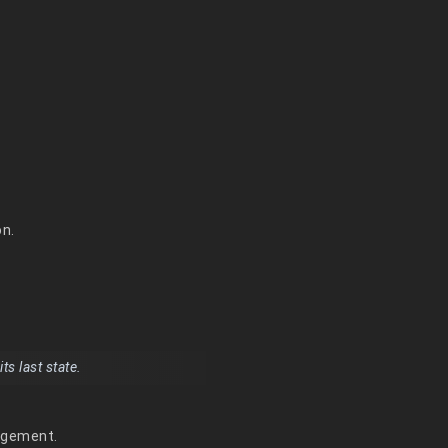
on.
s last state.
nagement.