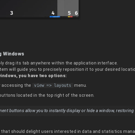
ng Windows
y drag its tab anywhere within the application interface.
em will guide you to precisely reposition it to your desired locati
windows, you have two options:
by accessing the
view => layouts
menu.
buttons located in the top right of the screen.
 buttons allow you to instantly display or hide a window, restoring it
e that should delight users interested in data and statistics ma