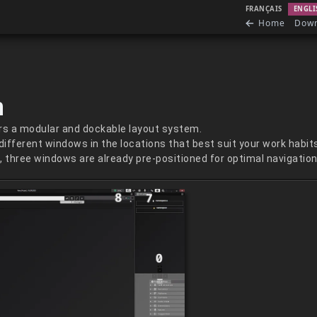
FRANÇAIS
ENGLI
Home
Dow
n
s a modular and dockable layout system.
 different windows in the locations that best suit your work habit
 three windows are already pre-positioned for optimal navigation