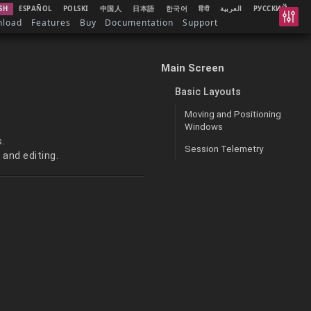
SH
ESPAÑOL
POLSKI
中国人
日本語
한국어
हिंदी
العربية
РУССКИЙ
nload
Features
Buy
Documentation
Support
Main Screen
Basic Layouts
Moving and Positioning
Windows
s.
Session Telemetry
 and editing.