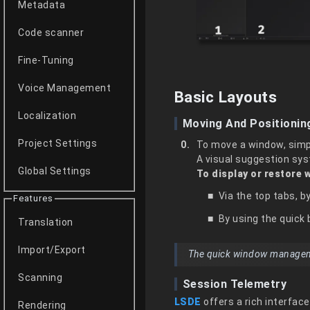
Metadata
Code scanner
Fine-Tuning
Voice Management
Basic Layouts
Localization
Moving And Positioni
Project Settings
To move a window, simpl
A visual suggestion syst
Global Settings
To display or restore 
Via the top tabs, 
Features
By using the quick 
Translation
Import/Export
The quick window management
Scanning
Session Telemetry
LSDE
offers a rich interfac
Rendering