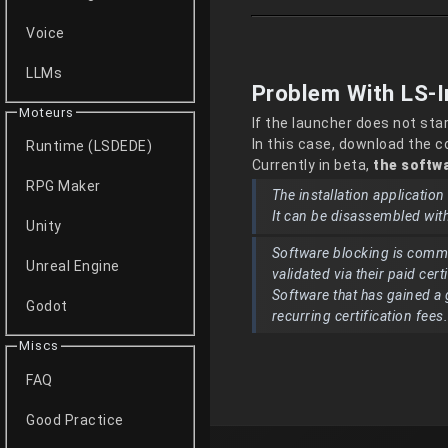
Voice
LLMs
Problem With LS-I
Moteurs
If the launcher does not sta
In this case, download the 
Runtime (LSDEDE)
Currently in beta,
the softwa
RPG Maker
The installation applicatio
It can be disassembled wit
Unity
Software blocking is comm
Unreal Engine
validated via their paid cert
Software that has gained a 
Godot
recurring certification fees
Miscs
FAQ
Good Practice