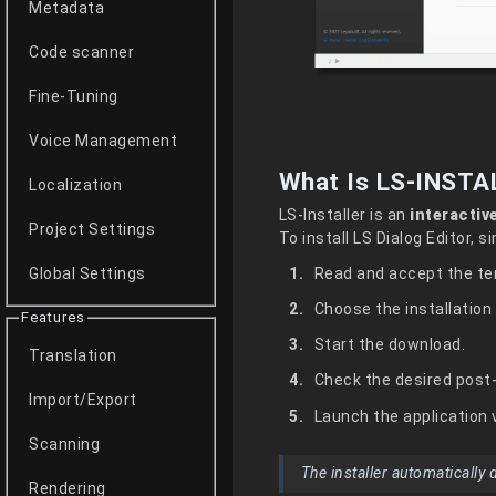
Metadata
Code scanner
Fine-Tuning
Voice Management
What Is LS-INSTA
Localization
LS-Installer is an
interactiv
Project Settings
To install LS Dialog Editor, 
Read and accept the te
Global Settings
Choose the installation 
Features
Start the download.
Translation
Check the desired post-
Import/Export
Launch the application v
Scanning
The installer automatically
Rendering