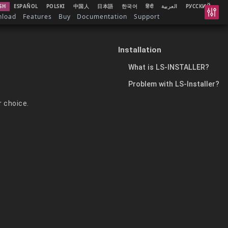
SH
ESPAÑOL
POLSKI
中国人
日本語
한국어
हिंदी
العربية
РУССКИЙ
nload
Features
Buy
Documentation
Support
Installation
What is LS-INSTALLER?
Problem with LS-Installer?
r choice.