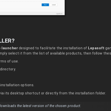
LLER?
e launcher
designed to facilitate the installation of
Lepasoft
gam
simply select it from the list of available products, then follow the
rms of use.
directory.
installation options.
ia its desktop shortcut or directly from the installation folder.
 downloads the latest version of the chosen product.