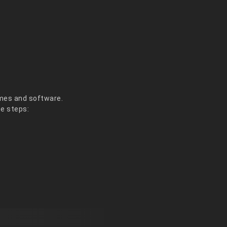
es and software.
se steps: