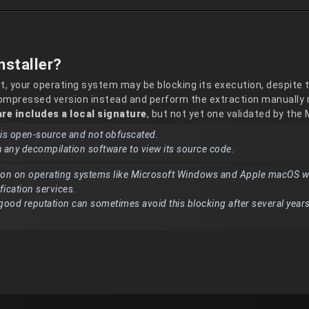
nstaller?
rt, your operating system may be blocking its execution, despite 
compressed version instead and perform the extraction manually r
re includes a local signature
, but not yet one validated by the
n is open-source and not obfuscated.
h any decompilation software to view its source code.
on on operating systems like Microsoft Windows and Apple macOS w
ification services.
good reputation can sometimes avoid this blocking after several years
.