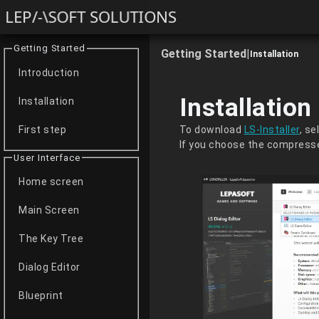
LEP/-\SOFT SOLUTIONS
Getting Started
Getting Started
|
Installation
Introduction
Installation
Installation
To download
LS-Installer
, s
First step
If you choose the compresse
User Interface
Home screen
Main Screen
The Key Tree
Dialog Editor
Blueprint