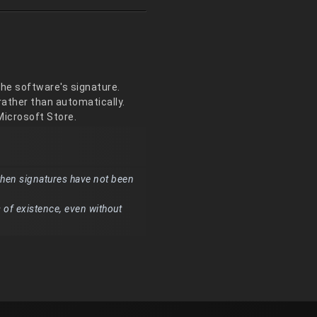
the software's signature.
ather than automatically.
 Microsoft Store.
hen signatures have not been
 of existence, even without