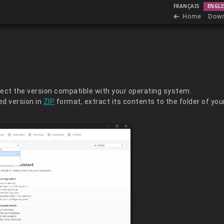
FRANÇAIS
ENGLI
Home
Dow
elect the version compatible with your operating system.
d version in
ZIP
format, extract its contents to the folder of you